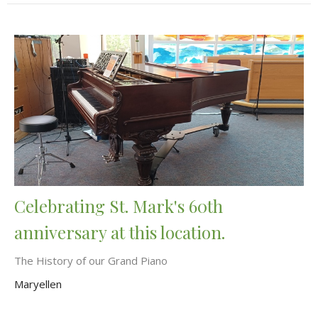
Celebrating St. Mark's 60th
anniversary at this location.
The History of our Grand Piano
Maryellen