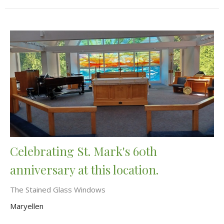
Celebrating St. Mark's 60th
anniversary at this location.
The Stained Glass Windows
Maryellen