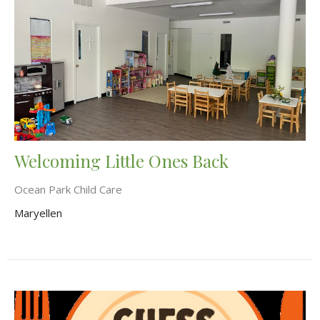
Welcoming Little Ones Back
Ocean Park Child Care
Maryellen