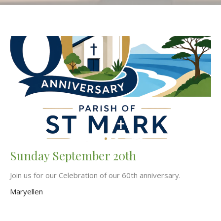
Sunday September 20th
Join us for our Celebration of our 60th anniversary.
Maryellen