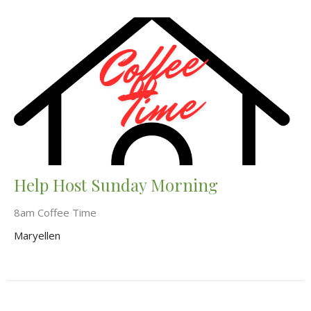
Help Host Sunday Morning
8am Coffee Time
Maryellen