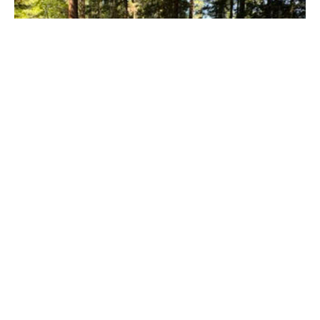
July 5th Worship in the Chapel in the
Woods
Worship in the Chapel in the Woods On Sunday, our
congregation gathered for a special outdoor worship
service in...
Maryellen