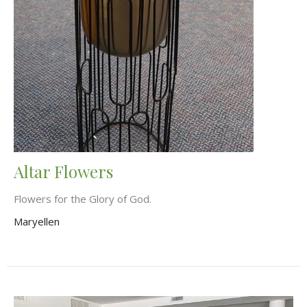
Altar Flowers
Flowers for the Glory of God.
Maryellen