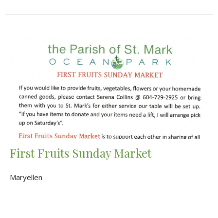
First Fruits Sunday Market
Maryellen