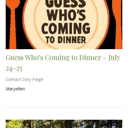
Guess Who's Coming to Dinner – July
24–25
Contact Cory Paige
Maryellen