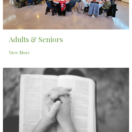
Adults & Seniors
View More