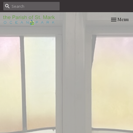
Toggle nav
Menu