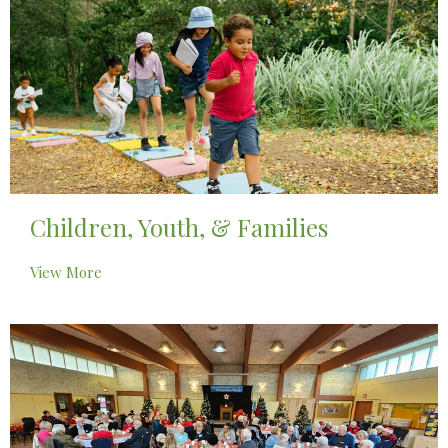
Children, Youth, & Families
View More