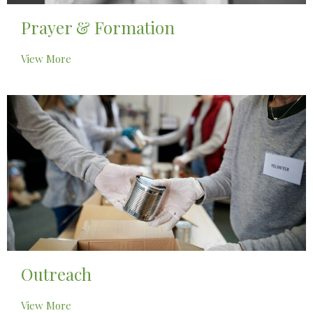
Prayer & Formation
View More
Outreach
View More