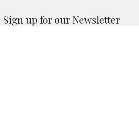
Sign up for our Newsletter
Subscribe to receive email updates with the latest news.
Enter Your Email
Subscribe
Home
Calendar
Who We Are
Church Life
News
Give