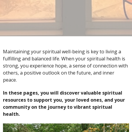
Maintaining your spiritual well-being is key to living a
fulfilling and balanced life. When your spiritual health is
strong, you experience hope, a sense of connection with
others, a positive outlook on the future, and inner
peace.
In these pages, you will discover valuable spiritual
resources to support you, your loved ones, and your
community on the journey to vibrant spiritual
health.