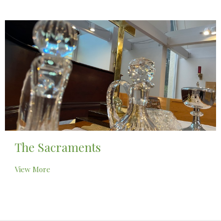
The Sacraments
View More