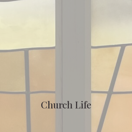
Church Life