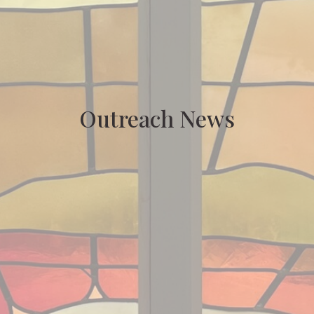
Outreach News