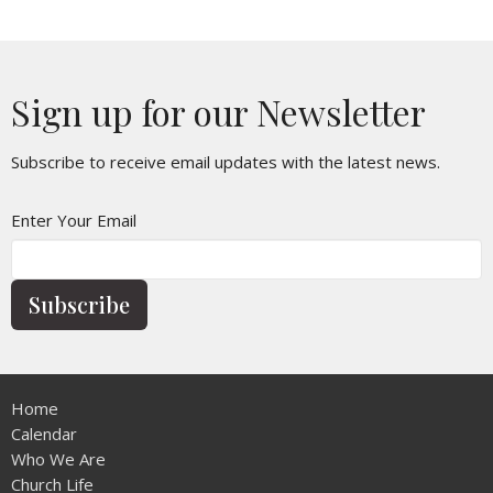
Sign up for our Newsletter
Subscribe to receive email updates with the latest news.
Enter Your Email
Subscribe
Home
Calendar
Who We Are
Church Life