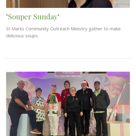
"Souper Sunday"
St Marks Community Outreach Ministry gather to make
delicious soups.