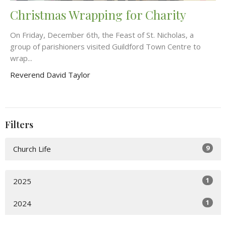
Christmas Wrapping for Charity
On Friday, December 6th, the Feast of St. Nicholas, a
group of parishioners visited Guildford Town Centre to
wrap...
Reverend David Taylor
Filters
9
Church Life
1
2025
1
2024