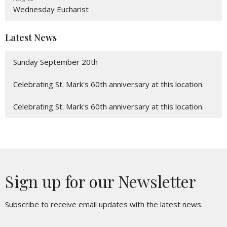
Wednesday Eucharist
Latest News
Sunday September 20th
Celebrating St. Mark's 60th anniversary at this location.
Celebrating St. Mark's 60th anniversary at this location.
Sign up for our Newsletter
Subscribe to receive email updates with the latest news.