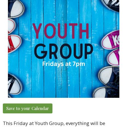
Save to your Calendar
This Friday at Youth Group, everything will be