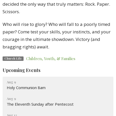
decided the only way that truly matters: Rock. Paper.
Scissors.
Who will rise to glory? Who will fall to a poorly timed
paper? Come test your skills, your instincts, and your
courage in the ultimate showdown. Victory (and
bragging rights) await.
Children, Youth, & Families
Church Life
Upcoming Events
Aug 9
Holy Communion 8am
Aug 9
The Eleventh Sunday after Pentecost
Aug 12