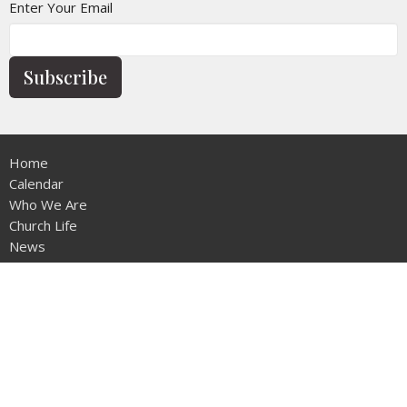
Enter Your Email
Subscribe
Home
Calendar
Who We Are
Church Life
News
Give
Contact
Sermons
Location
12953 - 20th Ave