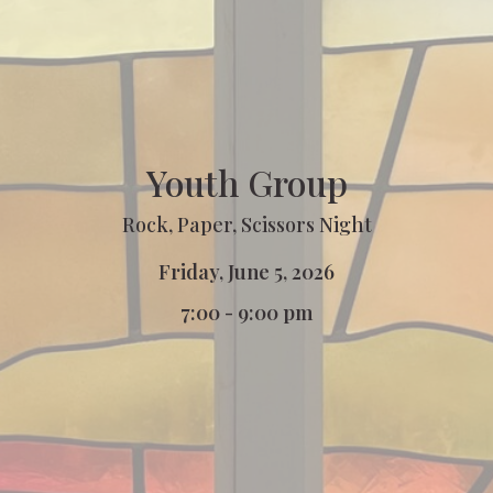
Youth Group
Rock, Paper, Scissors Night
Friday, June 5, 2026
7:00 - 9:00 pm