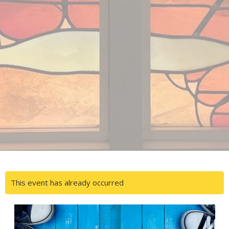
This event has already occurred