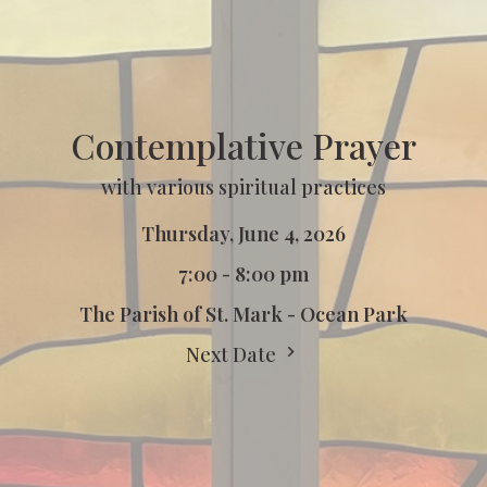
Contemplative Prayer
with various spiritual practices
Thursday, June 4, 2026
7:00 - 8:00 pm
The Parish of St. Mark - Ocean Park
Next Date