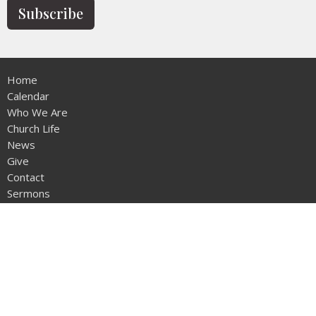
Subscribe
Home
Calendar
Who We Are
Church Life
News
Give
Contact
Sermons
Location
12953 - 20th Ave
Surrey, BC
V4A1Z1