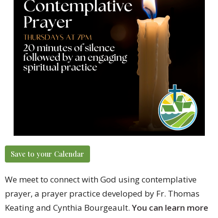
Save to your Calendar
We meet to connect with God using contemplative
prayer, a prayer practice developed by Fr. Thomas
Keating and Cynthia Bourgeault.
You can learn more