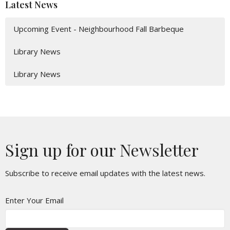
Latest News
Upcoming Event - Neighbourhood Fall Barbeque
Library News
Library News
Sign up for our Newsletter
Subscribe to receive email updates with the latest news.
Enter Your Email