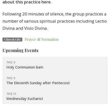
about this practice here.
Following 20 minutes of silence, the group practices a
number of various spiritual practices including Lectio
Divina and Visio Divina.
Prayer & Formation
Church Life
Upcoming Events
Aug 9
Holy Communion 8am
Aug 9
The Eleventh Sunday after Pentecost
Aug 12
Wednesday Eucharist