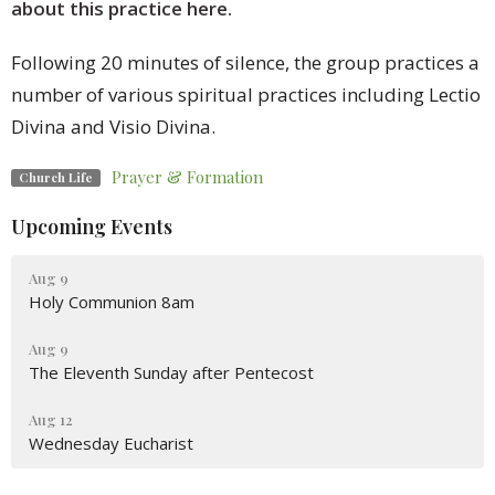
about this practice here.
Following 20 minutes of silence, the group practices a
number of various spiritual practices including Lectio
Divina and Visio Divina.
Prayer & Formation
Church Life
Upcoming Events
Aug 9
Holy Communion 8am
Aug 9
The Eleventh Sunday after Pentecost
Aug 12
Wednesday Eucharist