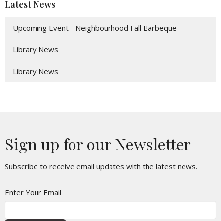
Latest News
Upcoming Event - Neighbourhood Fall Barbeque
Library News
Library News
Sign up for our Newsletter
Subscribe to receive email updates with the latest news.
Enter Your Email