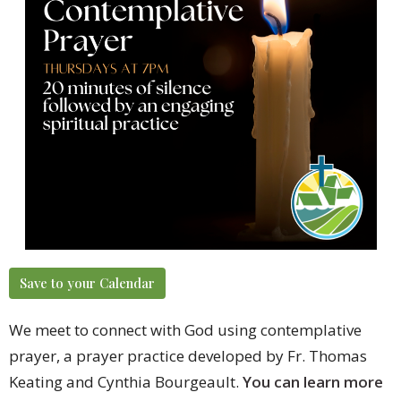
Save to your Calendar
We meet to connect with God using contemplative
prayer, a prayer practice developed by Fr. Thomas
Keating and Cynthia Bourgeault.
You can learn more