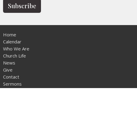
Subscribe
Home
Calendar
Who We Are
Church Life
News
Give
Contact
Sermons
Location
12953 - 20th Ave
Surrey, BC
V4A1Z1