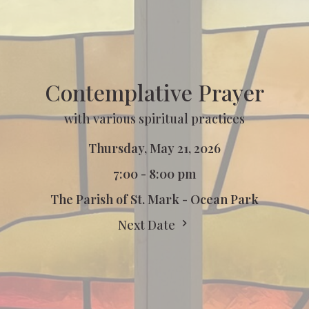
Contemplative Prayer
with various spiritual practices
Thursday, May 21, 2026
7:00 - 8:00 pm
The Parish of St. Mark - Ocean Park
Next Date