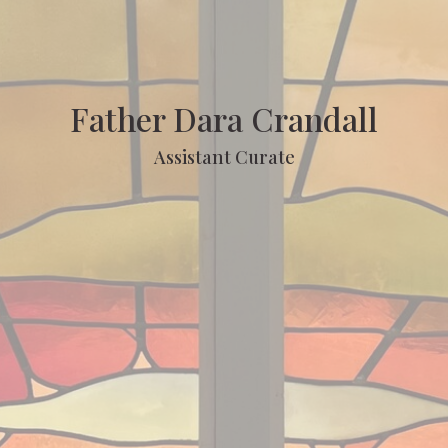
Father Dara Crandall
Assistant Curate