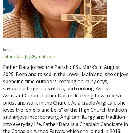
Email
fatherdarajoy@gmail.com
Father Dara joined the Parish of St. Mark’s in August
2025. Born and raised in the Lower Mainland, she enjoys
spending time outdoors, reading on rainy days,
savouring large cups of tea, and cooking. As our
Assistant Curate, Father Dara is learning how to be a
priest and work in the Church. As a cradle Anglican, she
loves the “smells and bells” of the High Church tradition
and enjoys incorporating Anglican liturgy and tradition
into everyday life. Father Dara is a Chaplain Candidate in
the Canadian Armed Forces, which she joined in 2018.