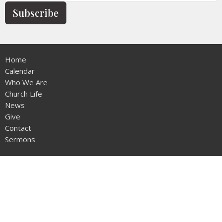
Subscribe
Home
Calendar
Who We Are
Church Life
News
Give
Contact
Sermons
Location
12953 - 20th Ave
Surrey, BC
V4A1Z1