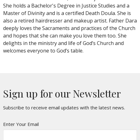
She holds a Bachelor's Degree in Justice Studies and a
Master of Divinity and is a certified Death Doula. She is
also a retired hairdresser and makeup artist. Father Dara
deeply loves the Sacraments and practices of the Church
and hopes that she can make you love them too. She
delights in the ministry and life of God’s Church and
welcomes everyone to God’s table.
Sign up for our Newsletter
Subscribe to receive email updates with the latest news.
Enter Your Email