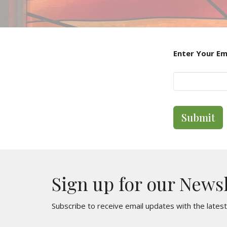
Enter Your Em
Submit
Sign up for our News
Subscribe to receive email updates with the lates