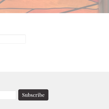
Subscribe