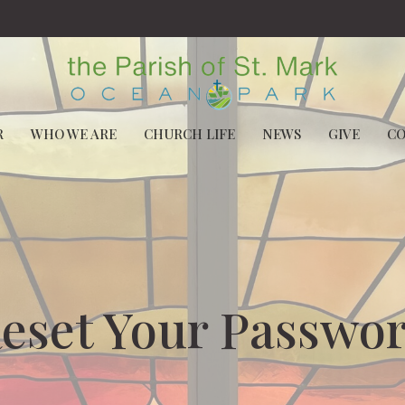
R
WHO WE ARE
CHURCH LIFE
NEWS
GIVE
C
eset Your Passwo