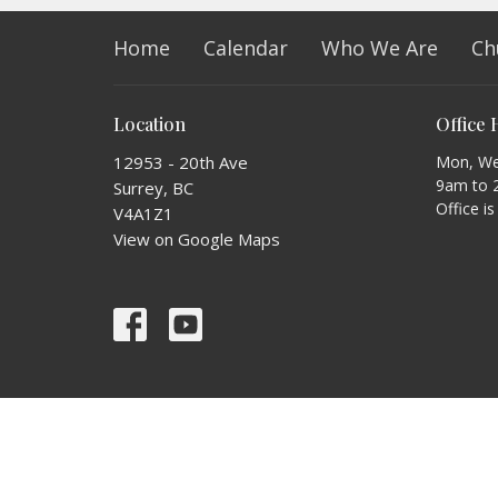
Home
Calendar
Who We Are
Ch
Location
Office
12953 - 20th Ave
Mon, Wed
9am to 
Surrey, BC
Office i
V4A1Z1
View on Google Maps
© 2026 PARISH OF ST. MARK - OCEAN PARK. All Rights Res