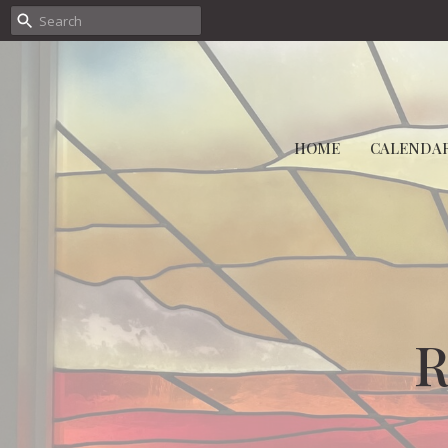
HOME
CALENDA
R