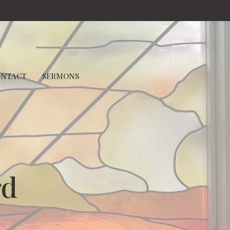
ONTACT
SERMONS
rd