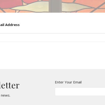
ail Address
letter
Enter Your Email
t news.