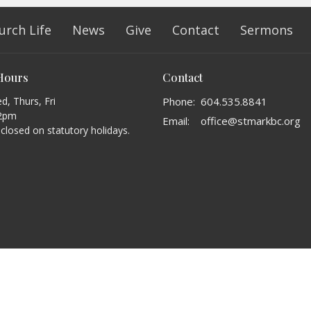
urch Life
News
Give
Contact
Sermons
 Hours
Contact
, Thurs, Fri
Phone:
604.535.8841
2pm
Email
:
office@stmarkbc.org
s closed on statutory holidays.
erved. |
Login