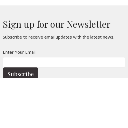
Sign up for our Newsletter
Subscribe to receive email updates with the latest news.
Enter Your Email
Subscribe
Home
Calendar
Who We Are
Church Life
News