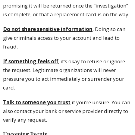
promising it will be returned once the “investigation”
is complete, or that a replacement card is on the way.
Do not
share sensitive information
. Doing so can
give criminals access to your account and lead to
fraud.
If something feels off
, it’s okay to refuse or ignore
the request. Legitimate organizations will never
pressure you to act immediately or surrender your
card.
Talk to someone you trust
if you’re unsure. You can
also contact your bank or service provider directly to
verify any request.
Upcoming Events