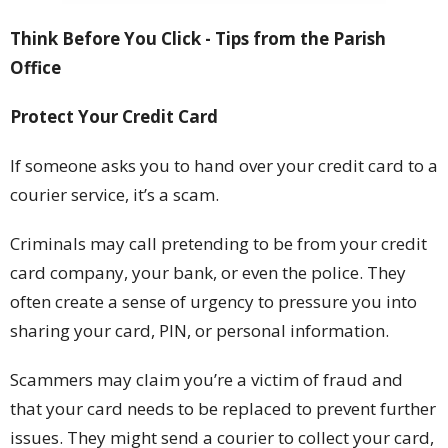
Think Before You Click -
Tips from the Parish
Office
Protect Your Credit Card
If someone asks you to hand over your credit card to a
courier service, it’s a scam.
Criminals may call pretending to be from your credit
card company, your bank, or even the police. They
often create a sense of urgency to pressure you into
sharing your card, PIN, or personal information.
Scammers may claim you’re a victim of fraud and
that your card needs to be replaced to prevent further
issues. They might send a courier to collect your card,