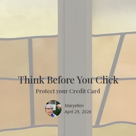
Think Before You Click
Protect your Credit Card
Maryellen
April 29, 2026