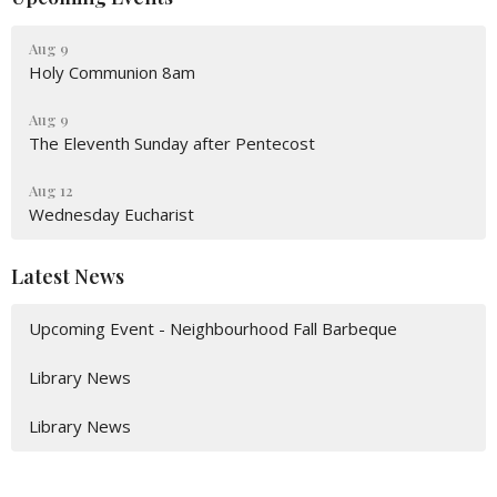
Aug 9
Holy Communion 8am
Aug 9
The Eleventh Sunday after Pentecost
Aug 12
Wednesday Eucharist
Latest News
Upcoming Event - Neighbourhood Fall Barbeque
Library News
Library News