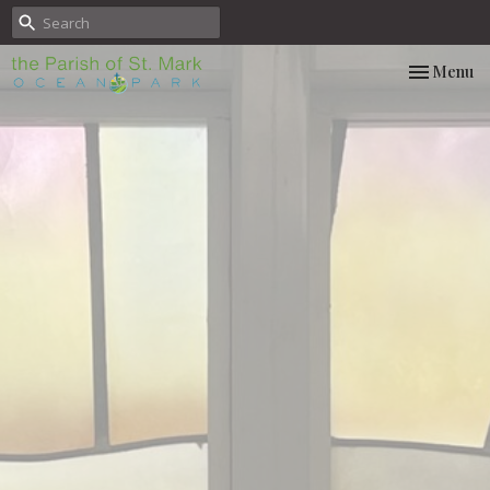
Toggle nav
Menu