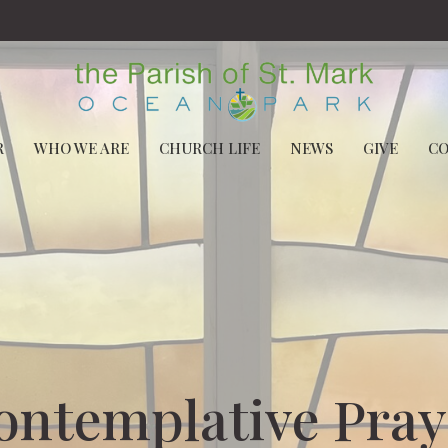
R
WHO WE ARE
CHURCH LIFE
NEWS
GIVE
C
ontemplative Pray