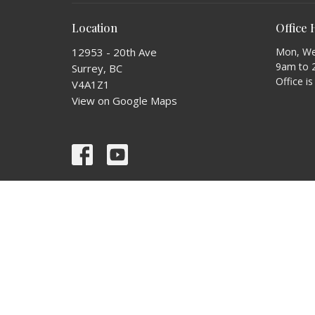
Location
Office
12953 - 20th Ave
Mon, Wed
9am to 
Surrey, BC
Office i
V4A1Z1
View on Google Maps