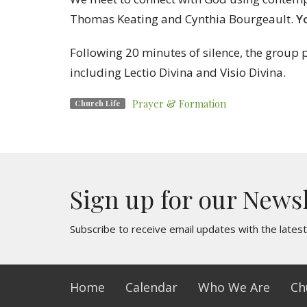
Thomas Keating and Cynthia Bourgeault.
Y
Following 20 minutes of silence, the group p
including Lectio Divina and Visio Divina.
Prayer & Formation
Church Life
Sign up for our News
Subscribe to receive email updates with the lates
Home
Calendar
Who We Are
Ch