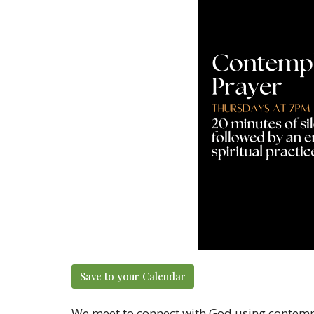
Save to your Calendar
We meet to connect with God using contempl