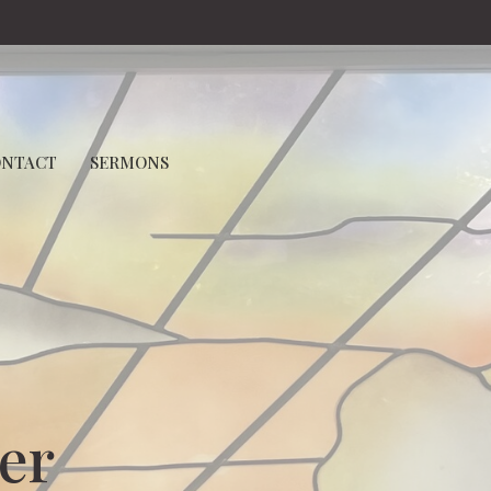
ONTACT
SERMONS
er