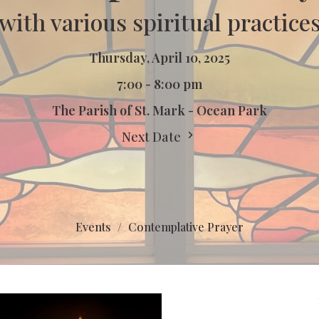
with various spiritual practice
Thursday, April 10, 2025
7:00 - 8:00 pm
The Parish of St. Mark - Ocean Park
Next Date
Events
Contemplative Prayer