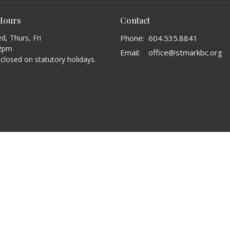
 Hours
Contact
, Thurs, Fri
Phone:
604.535.8841
2pm
Email
:
office@stmarkbc.org
s closed on statutory holidays.