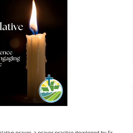
ative prayer, a prayer practice developed by Fr.