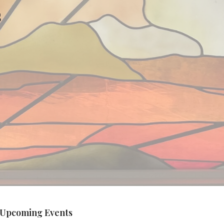
s
Upcoming Events