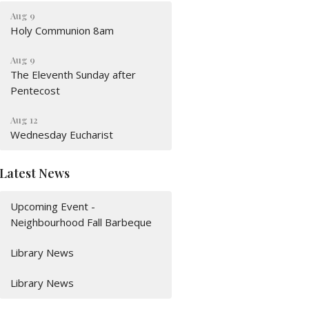
Aug 9
Holy Communion 8am
Aug 9
The Eleventh Sunday after
Pentecost
Aug 12
Wednesday Eucharist
Latest News
Upcoming Event -
Neighbourhood Fall Barbeque
Library News
Library News