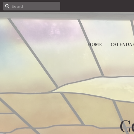
HOME
CALENDA
C