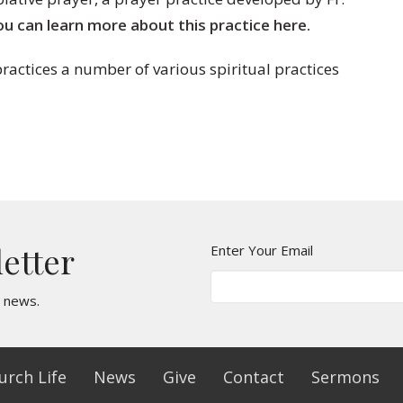
ou can learn more about this practice here.
ractices a number of various spiritual practices
letter
Enter Your Email
t news.
urch Life
News
Give
Contact
Sermons